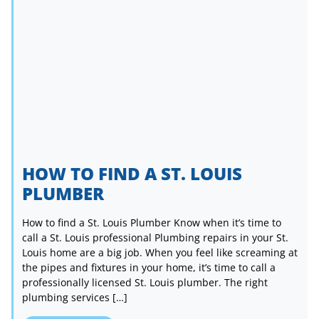
HOW TO FIND A ST. LOUIS
PLUMBER
How to find a St. Louis Plumber Know when it’s time to
call a St. Louis professional Plumbing repairs in your St.
Louis home are a big job. When you feel like screaming at
the pipes and fixtures in your home, it’s time to call a
professionally licensed St. Louis plumber. The right
plumbing services […]