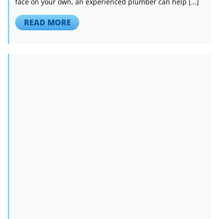
face on your own, an experienced plumber can help […]
READ MORE