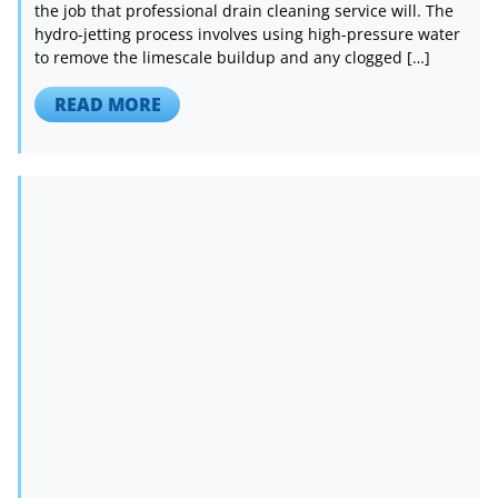
the job that professional drain cleaning service will. The
hydro-jetting process involves using high-pressure water
to remove the limescale buildup and any clogged […]
READ MORE