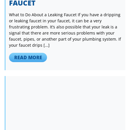
FAUCET
What to Do About a Leaking Faucet If you have a dripping
or leaking faucet in your faucet, it can be a very
frustrating problem. It’s also possible that your leak is a
signal that there are more serious problems with your
faucet, pipes, or another part of your plumbing system. If
your faucet drips […]
READ MORE