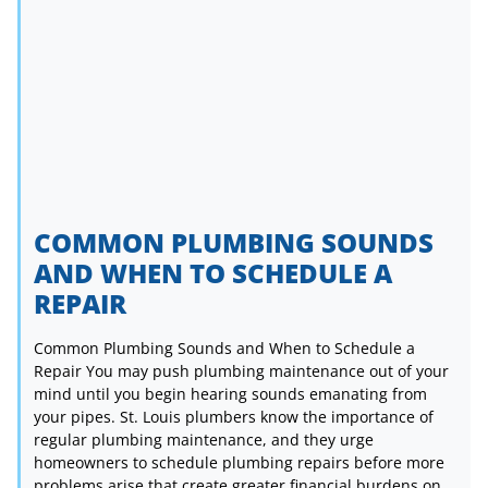
COMMON PLUMBING SOUNDS
AND WHEN TO SCHEDULE A
REPAIR
Common Plumbing Sounds and When to Schedule a
Repair You may push plumbing maintenance out of your
mind until you begin hearing sounds emanating from
your pipes. St. Louis plumbers know the importance of
regular plumbing maintenance, and they urge
homeowners to schedule plumbing repairs before more
problems arise that create greater financial burdens on