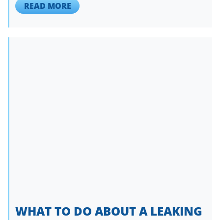
READ MORE
WHAT TO DO ABOUT A LEAKING