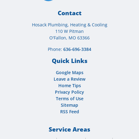
Contact
Hosack Plumbing, Heating & Cooling
110 W Pitman
O'Fallon, MO 63366
Phone:
636-696-3384
Quick Links
Google Maps
Leave a Review
Home Tips
Privacy Policy
Terms of Use
Sitemap
RSS Feed
Service Areas