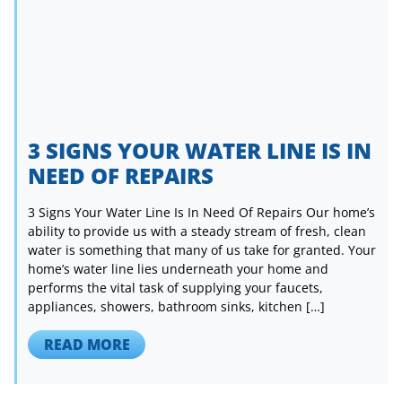
3 SIGNS YOUR WATER LINE IS IN
NEED OF REPAIRS
3 Signs Your Water Line Is In Need Of Repairs Our home’s
ability to provide us with a steady stream of fresh, clean
water is something that many of us take for granted. Your
home’s water line lies underneath your home and
performs the vital task of supplying your faucets,
appliances, showers, bathroom sinks, kitchen […]
READ MORE