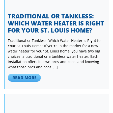
TRADITIONAL OR TANKLESS:
WHICH WATER HEATER IS RIGHT
FOR YOUR ST. LOUIS HOME?
Traditional or Tankless: Which Water Heater Is Right for
Your St. Louis Home? If you’re in the market for a new
water heater for your St. Louis home, you have two big
choices: a traditional or a tankless water heater. Each
installation offers its own pros and cons, and knowing
what those pros and cons […]
READ MORE