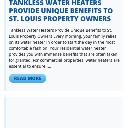
TANKLESS WATER HEATERS
PROVIDE UNIQUE BENEFITS TO
ST. LOUIS PROPERTY OWNERS
Tankless Water Heaters Provide Unique Benefits to St.
Louis Property Owners Every morning, your family relies
on its water heater in order to start the day in the most
comfortable fashion. Your residential water heater
provides you with immense benefits that are often taken
for granted. For commercial properties, water heaters are
essential to ensure […]
READ MORE