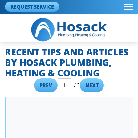
REQUEST SERVICE
RECENT TIPS AND ARTICLES
BY HOSACK PLUMBING,
HEATING & COOLING
PREV
/ 3
NEXT