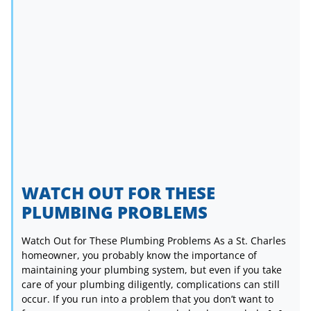
WATCH OUT FOR THESE
PLUMBING PROBLEMS
Watch Out for These Plumbing Problems As a St. Charles
homeowner, you probably know the importance of
maintaining your plumbing system, but even if you take
care of your plumbing diligently, complications can still
occur. If you run into a problem that you don’t want to