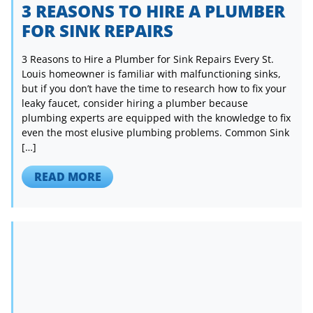
3 REASONS TO HIRE A PLUMBER
FOR SINK REPAIRS
3 Reasons to Hire a Plumber for Sink Repairs Every St.
Louis homeowner is familiar with malfunctioning sinks,
but if you don’t have the time to research how to fix your
leaky faucet, consider hiring a plumber because
plumbing experts are equipped with the knowledge to fix
even the most elusive plumbing problems. Common Sink
[…]
READ MORE