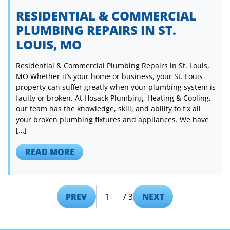
RESIDENTIAL & COMMERCIAL
PLUMBING REPAIRS IN ST.
LOUIS, MO
Residential & Commercial Plumbing Repairs in St. Louis,
MO Whether it’s your home or business, your St. Louis
property can suffer greatly when your plumbing system is
faulty or broken. At Hosack Plumbing, Heating & Cooling,
our team has the knowledge, skill, and ability to fix all
your broken plumbing fixtures and appliances. We have
[…]
READ MORE
PREV
/ 3
NEXT