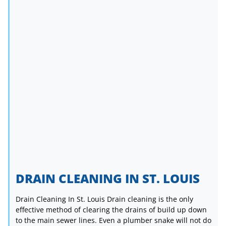
DRAIN CLEANING IN ST. LOUIS
Drain Cleaning In St. Louis Drain cleaning is the only
effective method of clearing the drains of build up down
to the main sewer lines. Even a plumber snake will not do