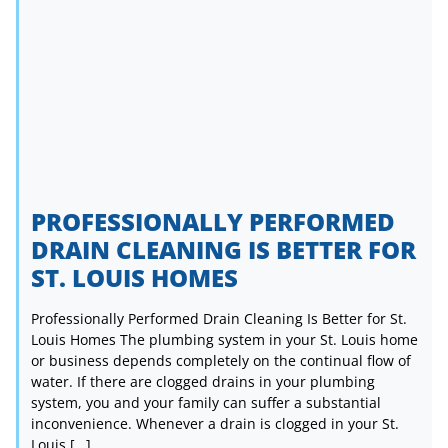
PROFESSIONALLY PERFORMED
DRAIN CLEANING IS BETTER FOR
ST. LOUIS HOMES
Professionally Performed Drain Cleaning Is Better for St.
Louis Homes The plumbing system in your St. Louis home
or business depends completely on the continual flow of
water. If there are clogged drains in your plumbing
system, you and your family can suffer a substantial
inconvenience. Whenever a drain is clogged in your St.
Louis […]