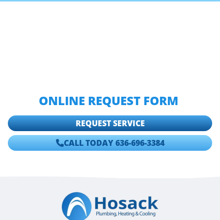
IF YOU ARE LOOKING FOR A ST.
LOUIS PLUMBING TIPS FROM
HOSACK PLUMBING, HEATING &
COOLING THEN PLEASE CALL
636-
696-3384
OR COMPLETE OUR
ONLINE REQUEST FORM
.
REQUEST SERVICE
CALL TODAY 636-696-3384