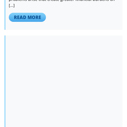
[…]
READ MORE