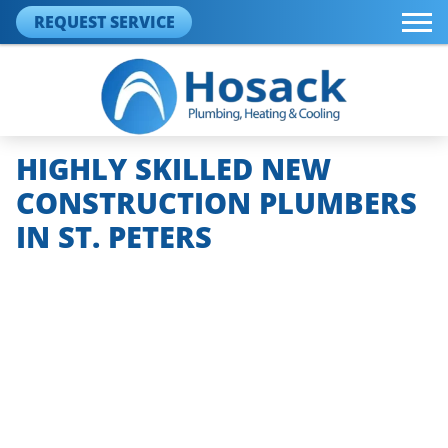
REQUEST SERVICE
HIGHLY SKILLED NEW
CONSTRUCTION PLUMBERS
IN ST. PETERS