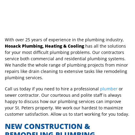
With over 25 years of experience in the plumbing industry,
Hosack Plumbing, Heating & Cooling
has all the solutions
for your most difficult plumbing problems. Our contractors
service both commercial and residential plumbing systems.
We handle the whole range of plumbing projects from minor
repairs like drain cleaning to extensive tasks like remodeling
plumbing services.
Call us today if you need to hire a professional
plumber
or
sewer contractor. Our courteous and polite staff is always
happy to discuss how our plumbing services can improve
your St. Peters property. We work our hardest to maximize
customer satisfaction. Allow us to start working for you today.
NEW CONSTRUCTION &
REMODELING PLUMBING