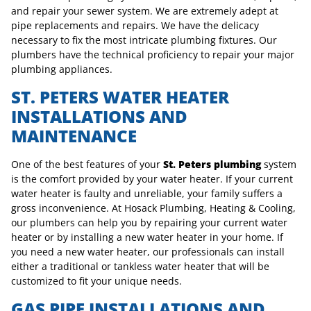
and repair your sewer system. We are extremely adept at
pipe replacements and repairs. We have the delicacy
necessary to fix the most intricate plumbing fixtures. Our
plumbers have the technical proficiency to repair your major
plumbing appliances.
ST. PETERS WATER HEATER
INSTALLATIONS AND
MAINTENANCE
One of the best features of your
St. Peters plumbing
system
is the comfort provided by your water heater. If your current
water heater is faulty and unreliable, your family suffers a
gross inconvenience. At Hosack Plumbing, Heating & Cooling,
our plumbers can help you by repairing your current water
heater or by installing a new water heater in your home. If
you need a new water heater, our professionals can install
either a traditional or tankless water heater that will be
customized to fit your unique needs.
GAS PIPE INSTALLATIONS AND