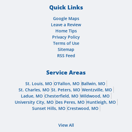
Quick Links
Google Maps
Leave a Review
Home Tips
Privacy Policy
Terms of Use
Sitemap
RSS Feed
Service Areas
St. Louis, MO
O’Fallon, MO
Ballwin, MO
St. Charles, MO
St. Peters, MO
Wentzville, MO
Ladue, MO
Chesterfield, MO
Wildwood, MO
University City, MO
Des Peres, MO
Huntleigh, MO
Sunset Hills, MO
Crestwood, MO
View All