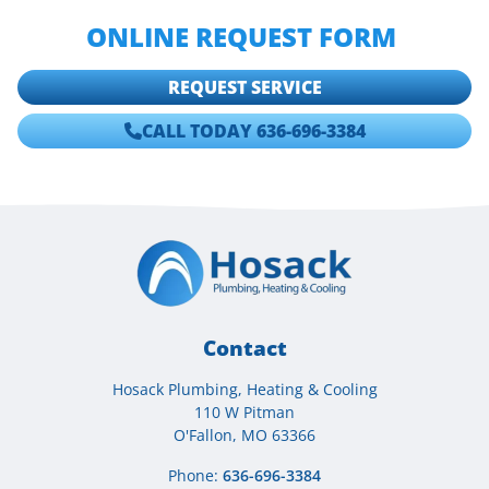
AT
636-696-3384
, OR FILL OUT OUR
ONLINE REQUEST FORM
.
REQUEST SERVICE
CALL TODAY 636-696-3384
Contact
Hosack Plumbing, Heating & Cooling
110 W Pitman
O'Fallon, MO 63366
Phone:
636-696-3384