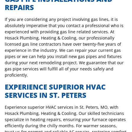
REPAIRS
If you are considering any project involving gas lines, it is
absolutely imperative that you contact a professional who is
experienced with providing gas line related services. At
Hosack Plumbing, Heating & Cooling, our professionally
licensed gas line contractors have over twenty-five years of
experience in the industry. We can repair your current gas
pipes or we can help you install new gas pipes and fixtures
during your next remodeling project. We guarantee that our
gas pipe services will fulfill all of your needs safely and
proficiently.
EXPERIENCE SUPERIOR HVAC
SERVICES IN ST. PETERS
Experience superior HVAC services in St. Peters, MO, with
Hosack Plumbing, Heating & Cooling. Our skilled technicians
specialize in heating repairs, ensuring your furnace operates
efficiently during the chilly months. For warmer seasons,
trust us for prompt and reliable AC repairs, restoring comfort