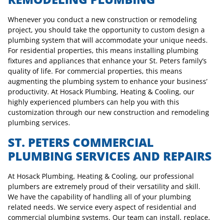
Whenever you conduct a new construction or remodeling
project, you should take the opportunity to custom design a
plumbing system that will accommodate your unique needs.
For residential properties, this means installing plumbing
fixtures and appliances that enhance your St. Peters family’s
quality of life. For commercial properties, this means
augmenting the plumbing system to enhance your business’
productivity. At Hosack Plumbing, Heating & Cooling, our
highly experienced plumbers can help you with this
customization through our new construction and remodeling
plumbing services.
ST. PETERS COMMERCIAL
PLUMBING SERVICES AND REPAIRS
At Hosack Plumbing, Heating & Cooling, our professional
plumbers are extremely proud of their versatility and skill.
We have the capability of handling all of your plumbing
related needs. We service every aspect of residential and
commercial plumbing systems. Our team can install, replace,