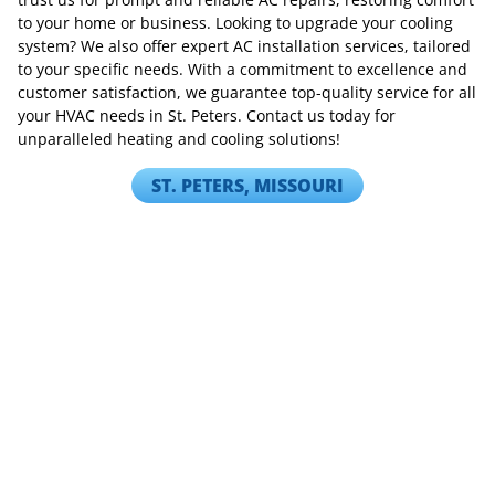
to your home or business. Looking to upgrade your cooling
system? We also offer expert AC installation services, tailored
to your specific needs. With a commitment to excellence and
customer satisfaction, we guarantee top-quality service for all
your HVAC needs in St. Peters. Contact us today for
unparalleled heating and cooling solutions!
ST. PETERS, MISSOURI