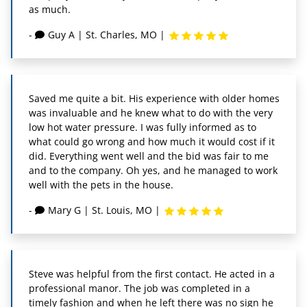
as much.
-
Guy A
|
St. Charles, MO
|
Saved me quite a bit. His experience with older homes
was invaluable and he knew what to do with the very
low hot water pressure. I was fully informed as to
what could go wrong and how much it would cost if it
did. Everything went well and the bid was fair to me
and to the company. Oh yes, and he managed to work
well with the pets in the house.
-
Mary G
|
St. Louis, MO
|
Steve was helpful from the first contact. He acted in a
professional manor. The job was completed in a
timely fashion and when he left there was no sign he