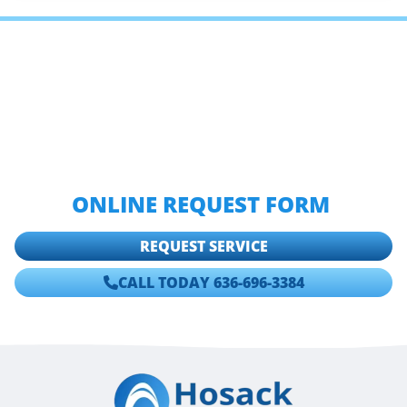
IF YOU ARE LOOKING FOR
TESTIMONIALS AND REVIEWS OF
HOSACK PLUMBING, HEATING &
COOLING THEN PLEASE CALL
636-
696-3384
OR COMPLETE OUR
ONLINE REQUEST FORM
.
REQUEST SERVICE
CALL TODAY 636-696-3384