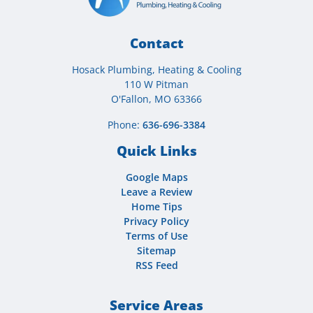
Contact
Hosack Plumbing, Heating & Cooling
110 W Pitman
O'Fallon, MO 63366
Phone:
636-696-3384
Quick Links
Google Maps
Leave a Review
Home Tips
Privacy Policy
Terms of Use
Sitemap
RSS Feed
Service Areas