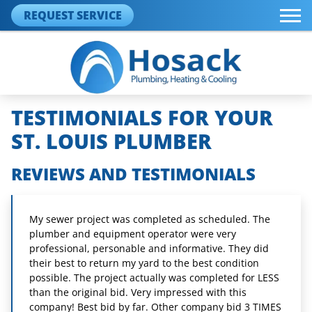
REQUEST SERVICE
TESTIMONIALS FOR YOUR
ST. LOUIS PLUMBER
REVIEWS AND TESTIMONIALS
My sewer project was completed as scheduled. The
plumber and equipment operator were very
professional, personable and informative. They did
their best to return my yard to the best condition
possible. The project actually was completed for LESS
than the original bid. Very impressed with this
company! Best bid by far. Other company bid 3 TIMES