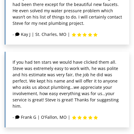
had been there except for the beautiful new faucets.
He even solved my water pressure problem which
wasn’t on his list of things to do. I will certainly contact
Steve for my next plumbing project.
-
Kay J
|
St. Charles, MO
|
If you had ten stars we would have clicked them all.
Steve was extremely easy to work with, he was polite
and his estimate was very fair, the job he did was
perfect. We kept his name and will offer it to anyone
who asks us about plumbing…we appreciate your
involvement, how easy everything was for us…your
service is great! Steve is great! Thanks for suggesting
him.
-
Frank G
|
O'Fallon, MO
|