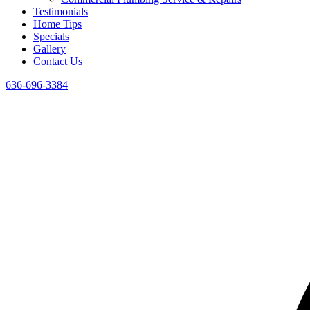
Testimonials
Home Tips
Specials
Gallery
Contact Us
636-696-3384