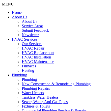
MENU
Home
About Us
About Us
Service Areas
Submit Feedback
Newsletter
HVAC Services
Our Services
HVAC Repair
HVAC Replacement
HVAC Installation
HVAC Maintenance
Furnaces
Heating
Plumbing
Plumbing
New Construction & Remodeling Plumbing
Plumbing Repairs
Water Heaters
Tankless Water Heaters
Sewer, Water, And Gas Pipes
Fixtures & Toilets
Commercial Plumbing Service & Repairs