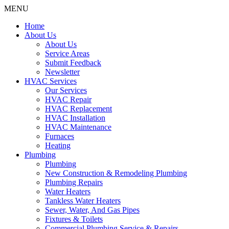
MENU
Home
About Us
About Us
Service Areas
Submit Feedback
Newsletter
HVAC Services
Our Services
HVAC Repair
HVAC Replacement
HVAC Installation
HVAC Maintenance
Furnaces
Heating
Plumbing
Plumbing
New Construction & Remodeling Plumbing
Plumbing Repairs
Water Heaters
Tankless Water Heaters
Sewer, Water, And Gas Pipes
Fixtures & Toilets
Commercial Plumbing Service & Repairs