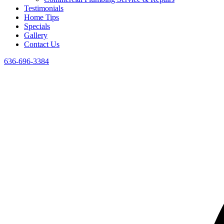
Testimonials
Home Tips
Specials
Gallery
Contact Us
636-696-3384