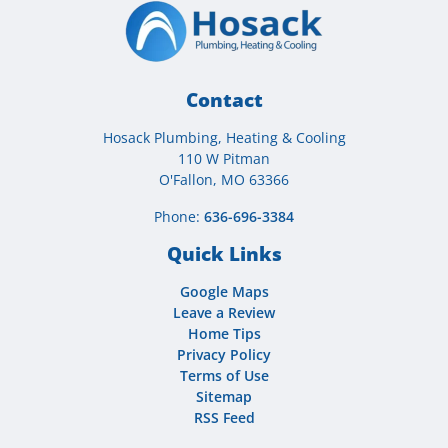
Contact
Hosack Plumbing, Heating & Cooling
110 W Pitman
O'Fallon, MO 63366
Phone:
636-696-3384
Quick Links
Google Maps
Leave a Review
Home Tips
Privacy Policy
Terms of Use
Sitemap
RSS Feed