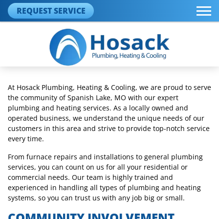
REQUEST SERVICE
At Hosack Plumbing, Heating & Cooling, we are proud to serve
the community of Spanish Lake, MO with our expert
plumbing and heating services. As a locally owned and
operated business, we understand the unique needs of our
customers in this area and strive to provide top-notch service
every time.
From furnace repairs and installations to general plumbing
services, you can count on us for all your residential or
commercial needs. Our team is highly trained and
experienced in handling all types of plumbing and heating
systems, so you can trust us with any job big or small.
COMMUNITY INVOLVEMENT