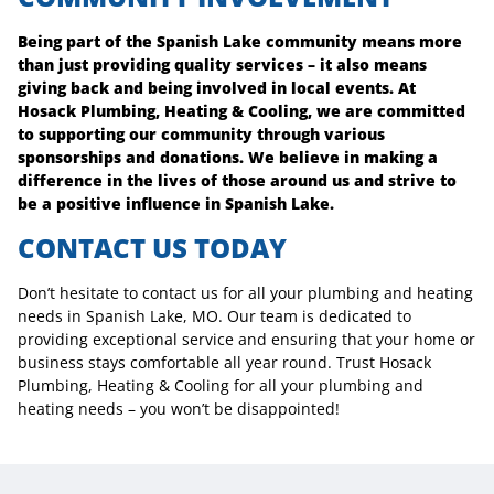
Being part of the Spanish Lake community means more
than just providing quality services – it also means
giving back and being involved in local events. At
Hosack Plumbing, Heating & Cooling, we are committed
to supporting our community through various
sponsorships and donations. We believe in making a
difference in the lives of those around us and strive to
be a positive influence in Spanish Lake.
CONTACT US TODAY
Don’t hesitate to contact us for all your plumbing and heating
needs in Spanish Lake, MO. Our team is dedicated to
providing exceptional service and ensuring that your home or
business stays comfortable all year round. Trust Hosack
Plumbing, Heating & Cooling for all your plumbing and
heating needs – you won’t be disappointed!