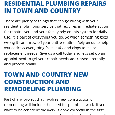
RESIDENTIAL PLUMBING REPAIRS
IN TOWN AND COUNTRY
There are plenty of things that can go wrong with your
residential plumbing service that requires immediate action
for repairs; you and your family rely on this system for daily
use; it is part of everything you do. So when something goes
wrong it can throw off your entire routine. Rely on us to help
you address everything from leaks and clogs to major
replacement needs. Give us a call today and let’s set up an
appointment to get your repair needs addressed promptly
and professionally.
TOWN AND COUNTRY NEW
CONSTRUCTION AND
REMODELING PLUMBING
Part of any project that involves new construction or
remodeling will include the need for plumbing work. If you
want to be confident the work is done correctly in the first