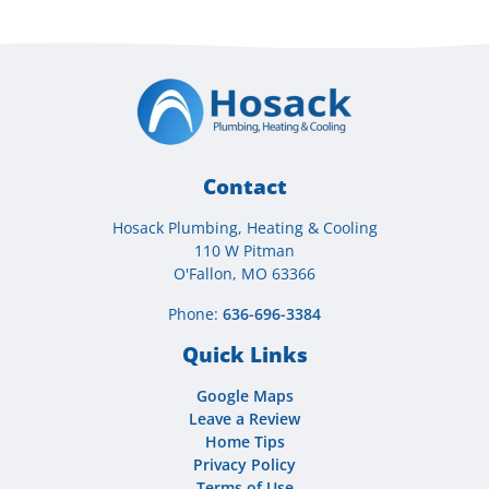
Contact
Hosack Plumbing, Heating & Cooling
110 W Pitman
O'Fallon, MO 63366
Phone:
636-696-3384
Quick Links
Google Maps
Leave a Review
Home Tips
Privacy Policy
Terms of Use