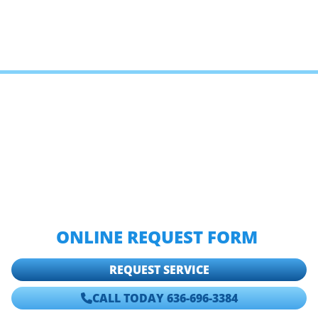
IF YOU NEED TO HIRE A
PROFESSIONAL PLUMBER OR
SEWER CONTRACTOR IN TOWN
AND COUNTRY, CALL HOSACK
PLUMBING, HEATING & COOLING
AT
636-696-3384,
OR FILL OUT OUR
ONLINE REQUEST FORM
.
REQUEST SERVICE
CALL TODAY 636-696-3384