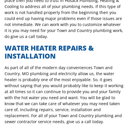
place then you need to trust in Hosack Plumbing, Heating &
Cooling to address all of your plumbing needs. If this type of
work is not handled properly from the beginning then you
could end up having major problems even if those issues are
not immediate. We can work with you to customize whatever
it is you may need for your Town and Country plumbing work,
do give us a call today.
WATER HEATER REPAIRS &
INSTALLATION
As part of all of the modern day conveniences Town and
Country, MO plumbing and electricity allow us, the water
heater is probably one of the most enjoyable. So, it goes
without saying that you would probably like to keep it working
at all times so it can continue to provide you and your family
with the hot water you need and want. You will be glad to
know that we can take care of whatever you may need taken
care of, including repairs, service, installation and
replacement. For all of your Town and Country plumbing and
sewer contractor service needs, give us a call today.