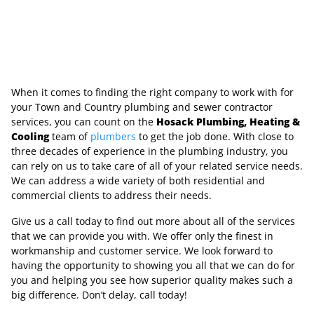
When it comes to finding the right company to work with for
your Town and Country plumbing and sewer contractor
services, you can count on the
Hosack Plumbing, Heating &
Cooling
team of
plumbers
to get the job done. With close to
three decades of experience in the plumbing industry, you
can rely on us to take care of all of your related service needs.
We can address a wide variety of both residential and
commercial clients to address their needs.
Give us a call today to find out more about all of the services
that we can provide you with. We offer only the finest in
workmanship and customer service. We look forward to
having the opportunity to showing you all that we can do for
you and helping you see how superior quality makes such a
big difference. Don’t delay, call today!