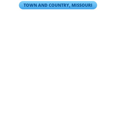
TOWN AND COUNTRY, MISSOURI