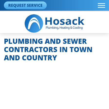
REQUEST SERVICE
PLUMBING AND SEWER
CONTRACTORS IN TOWN
AND COUNTRY