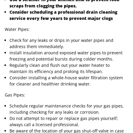
scraps from clogging the pipes.
Consider scheduling a professional drain cleaning
service every few years to prevent major clogs
Water Pipes:
Check for any leaks or drips in your water pipes and
address them immediately.
Install insulation around exposed water pipes to prevent
freezing and potential bursts during colder months.
Regularly clean and flush out your water heater to
maintain its efficiency and prolong its lifespan.
Consider installing a whole-house water filtration system
for cleaner and healthier drinking water.
Gas Pipes:
Schedule regular maintenance checks for your gas pipes,
including checking for any leaks or corrosion.
Do not attempt to repair or replace gas pipes yourself;
always call a licensed professional.
Be aware of the location of your gas shut-off valve in case