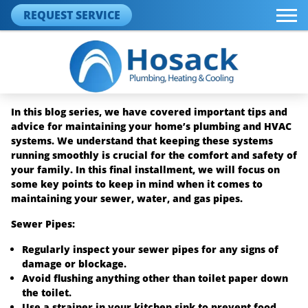
REQUEST SERVICE
In this blog series, we have covered important tips and
advice for maintaining your home’s plumbing and HVAC
systems. We understand that keeping these systems
running smoothly is crucial for the comfort and safety of
your family. In this final installment, we will focus on
some key points to keep in mind when it comes to
maintaining your sewer, water, and gas pipes.
Sewer Pipes:
Regularly inspect your sewer pipes for any signs of
damage or blockage.
Avoid flushing anything other than toilet paper down
the toilet.
Use a strainer in your kitchen sink to prevent food