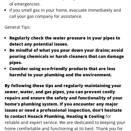
of emergencies.
If you smell gas in your home, evacuate immediately and
call your gas company for assistance.
General Tips:
Regularly check the water pressure in your pipes to
detect any potential issues.
Be mindful of what you pour down your drains; avoid
pouring chemicals or harsh cleaners that can damage
pipes.
Consider using eco-friendly products that are less
harmful to your plumbing and the environment.
By following these tips and regularly maintaining your
sewer, water, and gas pipes, you can prevent costly
repairs and ensure the safety and functionality of your
home’s plumbing system. If you encounter any major
issues or need a professional inspection, don’t hesitate
to contact Hosack Plumbing, Heating & Cooling
for
reliable and expert service. We are dedicated to keeping your
home comfortable and functioning at its best. Thank you for