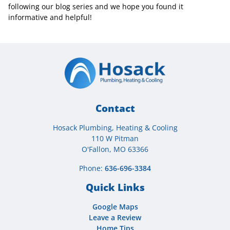
following our blog series and we hope you found it
informative and helpful!
Contact
Hosack Plumbing, Heating & Cooling
110 W Pitman
O'Fallon, MO 63366
Phone:
636-696-3384
Quick Links
Google Maps
Leave a Review
Home Tips